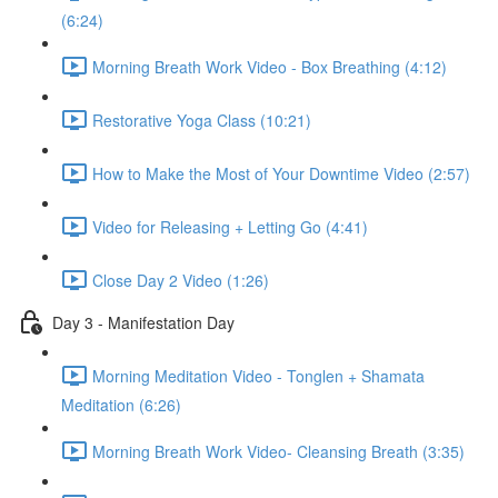
(6:24)
Morning Breath Work Video - Box Breathing (4:12)
Restorative Yoga Class (10:21)
How to Make the Most of Your Downtime Video (2:57)
Video for Releasing + Letting Go (4:41)
Close Day 2 Video (1:26)
Day 3 - Manifestation Day
Morning Meditation Video - Tonglen + Shamata
Meditation (6:26)
Morning Breath Work Video- Cleansing Breath (3:35)