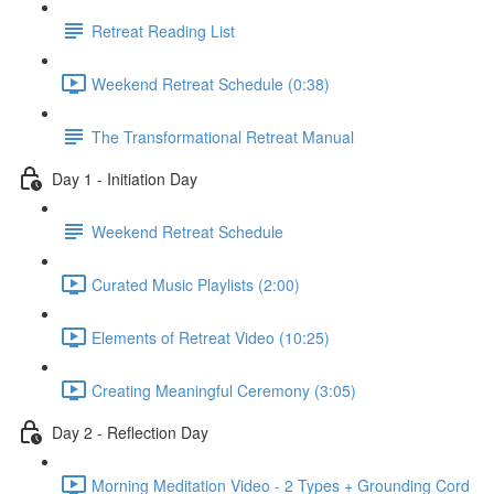
Retreat Reading List
Weekend Retreat Schedule (0:38)
The Transformational Retreat Manual
Day 1 - Initiation Day
Weekend Retreat Schedule
Curated Music Playlists (2:00)
Elements of Retreat Video (10:25)
Creating Meaningful Ceremony (3:05)
Day 2 - Reflection Day
Morning Meditation Video - 2 Types + Grounding Cord