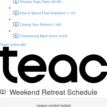
Vinyasa Yoga Class (46:08)
How to Spend Final Downtime (1:15)
Closing Your Retreat (1:49)
Transitioning Back Home (4:23)
Teach online with
Weekend Retreat Schedule
Lesson content locked