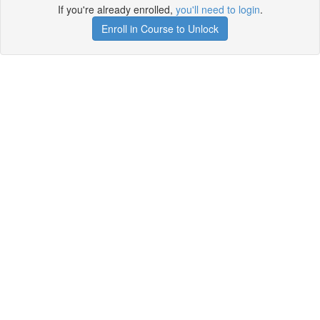
If you're already enrolled,
you'll need to login
.
Enroll in Course to Unlock