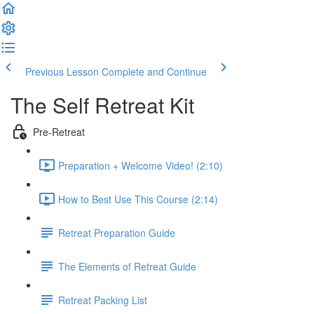
Previous Lesson
Complete and Continue
The Self Retreat Kit
Pre-Retreat
Preparation + Welcome Video! (2:10)
How to Best Use This Course (2:14)
Retreat Preparation Guide
The Elements of Retreat Guide
Retreat Packing List