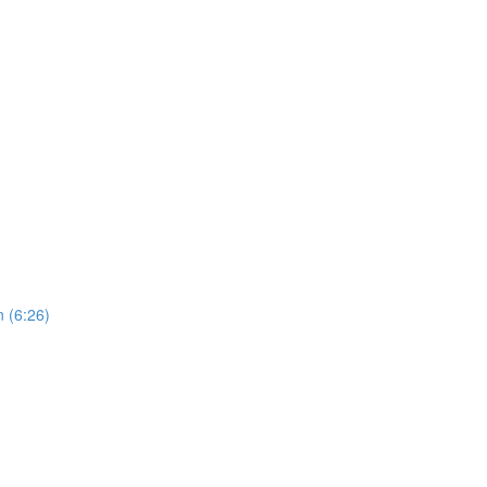
 (6:26)