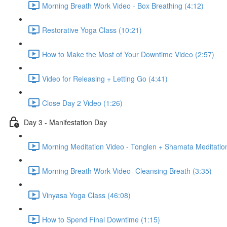
Morning Breath Work Video - Box Breathing (4:12)
Restorative Yoga Class (10:21)
How to Make the Most of Your Downtime Video (2:57)
Video for Releasing + Letting Go (4:41)
Close Day 2 Video (1:26)
Day 3 - Manifestation Day
Morning Meditation Video - Tonglen + Shamata Meditation
Morning Breath Work Video- Cleansing Breath (3:35)
Vinyasa Yoga Class (46:08)
How to Spend Final Downtime (1:15)