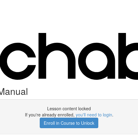
 Manual
Lesson content locked
If you're already enrolled,
you'll need to login
.
Enroll in Course to Unlock