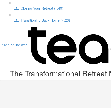
Closing Your Retreat (1:49)
Transitioning Back Home (4:23)
Teach online with
The Transformational Retreat