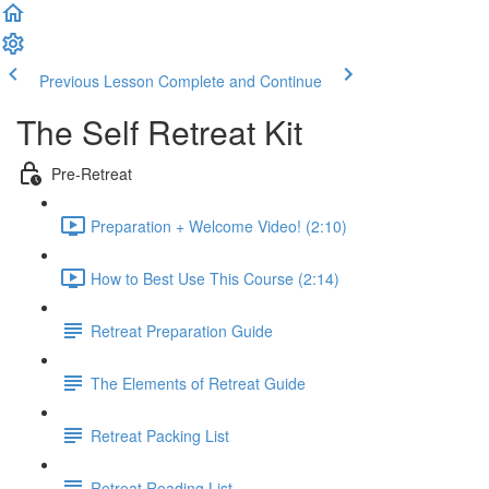
Previous Lesson
Complete and Continue
The Self Retreat Kit
Pre-Retreat
Preparation + Welcome Video! (2:10)
How to Best Use This Course (2:14)
Retreat Preparation Guide
The Elements of Retreat Guide
Retreat Packing List
Retreat Reading List