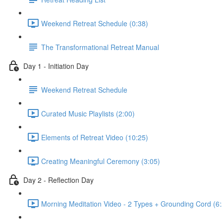
Weekend Retreat Schedule (0:38)
The Transformational Retreat Manual
Day 1 - Initiation Day
Weekend Retreat Schedule
Curated Music Playlists (2:00)
Elements of Retreat Video (10:25)
Creating Meaningful Ceremony (3:05)
Day 2 - Reflection Day
Morning Meditation Video - 2 Types + Grounding Cord (6