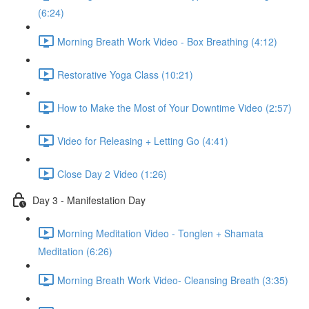
(6:24)
Morning Breath Work Video - Box Breathing (4:12)
Restorative Yoga Class (10:21)
How to Make the Most of Your Downtime Video (2:57)
Video for Releasing + Letting Go (4:41)
Close Day 2 Video (1:26)
Day 3 - Manifestation Day
Morning Meditation Video - Tonglen + Shamata
Meditation (6:26)
Morning Breath Work Video- Cleansing Breath (3:35)