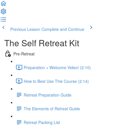
Previous Lesson
Complete and Continue
The Self Retreat Kit
Pre-Retreat
Preparation + Welcome Video! (2:10)
How to Best Use This Course (2:14)
Retreat Preparation Guide
The Elements of Retreat Guide
Retreat Packing List