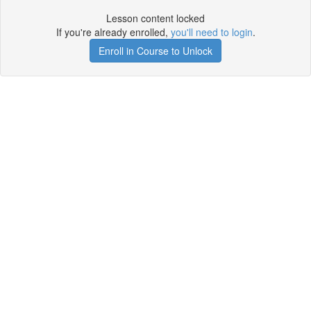
Lesson content locked
If you're already enrolled,
you'll need to login
.
Enroll in Course to Unlock