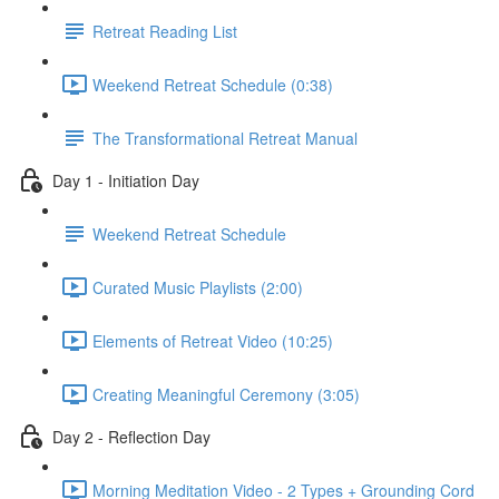
Retreat Reading List
Weekend Retreat Schedule (0:38)
The Transformational Retreat Manual
Day 1 - Initiation Day
Weekend Retreat Schedule
Curated Music Playlists (2:00)
Elements of Retreat Video (10:25)
Creating Meaningful Ceremony (3:05)
Day 2 - Reflection Day
Morning Meditation Video - 2 Types + Grounding Cord