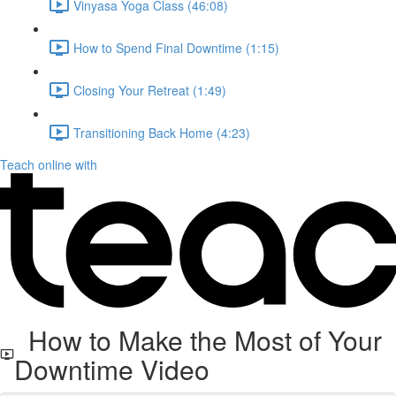
Vinyasa Yoga Class (46:08)
How to Spend Final Downtime (1:15)
Closing Your Retreat (1:49)
Transitioning Back Home (4:23)
Teach online with
How to Make the Most of Your
Downtime Video