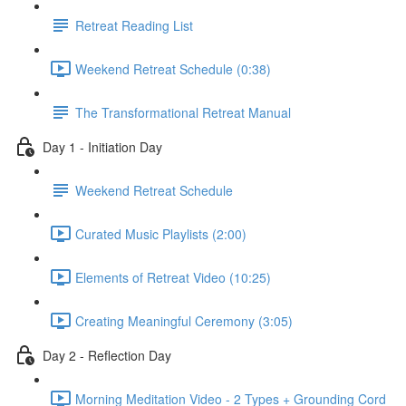
Retreat Reading List
Weekend Retreat Schedule (0:38)
The Transformational Retreat Manual
Day 1 - Initiation Day
Weekend Retreat Schedule
Curated Music Playlists (2:00)
Elements of Retreat Video (10:25)
Creating Meaningful Ceremony (3:05)
Day 2 - Reflection Day
Morning Meditation Video - 2 Types + Grounding Cord