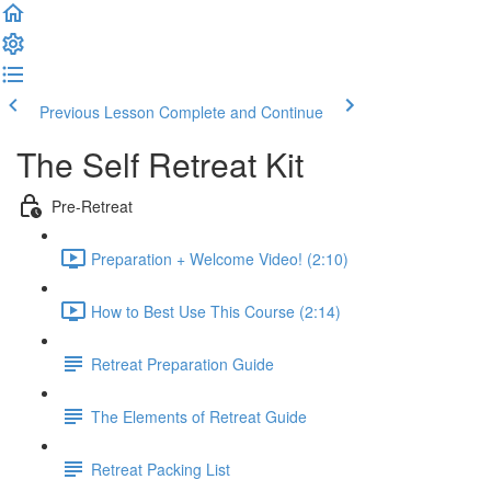
Previous Lesson
Complete and Continue
The Self Retreat Kit
Pre-Retreat
Preparation + Welcome Video! (2:10)
How to Best Use This Course (2:14)
Retreat Preparation Guide
The Elements of Retreat Guide
Retreat Packing List