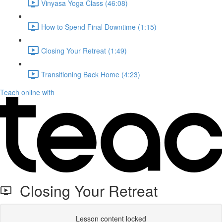
Vinyasa Yoga Class (46:08)
How to Spend Final Downtime (1:15)
Closing Your Retreat (1:49)
Transitioning Back Home (4:23)
Teach online with
Closing Your Retreat
Lesson content locked