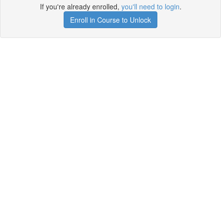
If you're already enrolled,
you'll need to login
.
Enroll in Course to Unlock