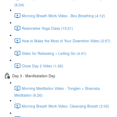
(6:24)
Morning Breath Work Video - Box Breathing (4:12)
Restorative Yoga Class (10:21)
How to Make the Most of Your Downtime Video (2:57)
Video for Releasing + Letting Go (4:41)
Close Day 2 Video (1:26)
Day 3 - Manifestation Day
Morning Meditation Video - Tonglen + Shamata
Meditation (6:26)
Morning Breath Work Video- Cleansing Breath (3:35)