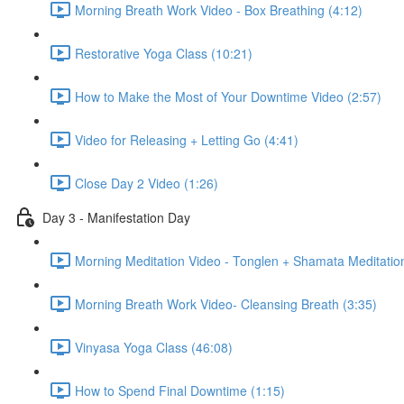
Morning Breath Work Video - Box Breathing (4:12)
Restorative Yoga Class (10:21)
How to Make the Most of Your Downtime Video (2:57)
Video for Releasing + Letting Go (4:41)
Close Day 2 Video (1:26)
Day 3 - Manifestation Day
Morning Meditation Video - Tonglen + Shamata Meditation
Morning Breath Work Video- Cleansing Breath (3:35)
Vinyasa Yoga Class (46:08)
How to Spend Final Downtime (1:15)