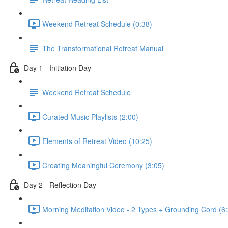
Weekend Retreat Schedule (0:38)
The Transformational Retreat Manual
Day 1 - Initiation Day
Weekend Retreat Schedule
Curated Music Playlists (2:00)
Elements of Retreat Video (10:25)
Creating Meaningful Ceremony (3:05)
Day 2 - Reflection Day
Morning Meditation Video - 2 Types + Grounding Cord (6