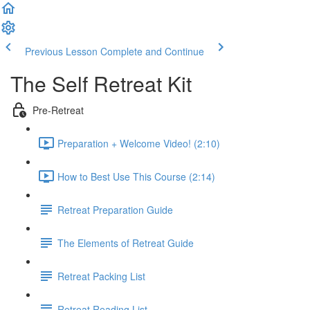
Previous Lesson
Complete and Continue
The Self Retreat Kit
Pre-Retreat
Preparation + Welcome Video! (2:10)
How to Best Use This Course (2:14)
Retreat Preparation Guide
The Elements of Retreat Guide
Retreat Packing List
Retreat Reading List