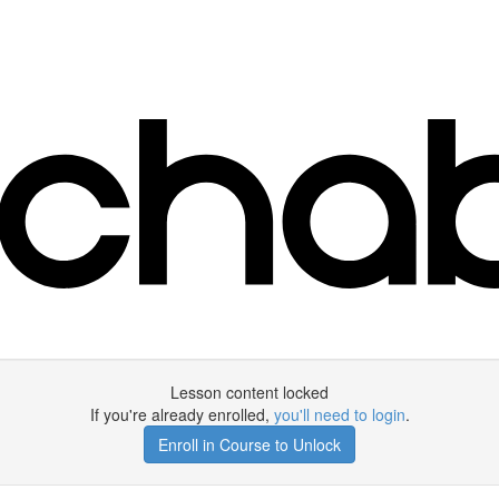
Lesson content locked
If you're already enrolled,
you'll need to login
.
Enroll in Course to Unlock