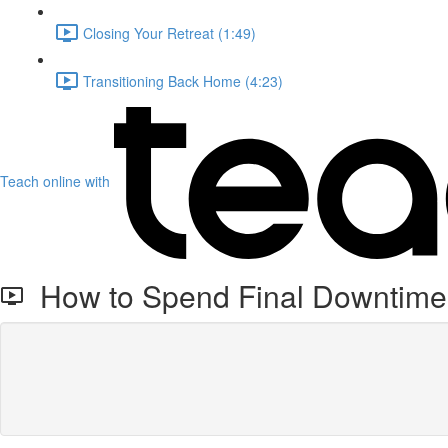
Closing Your Retreat (1:49)
Transitioning Back Home (4:23)
Teach online with
How to Spend Final Downtime