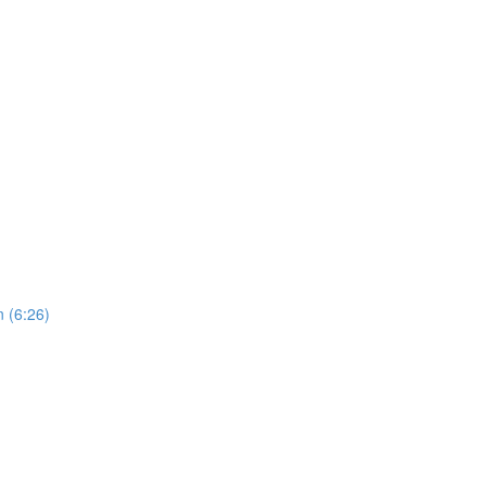
 (6:26)